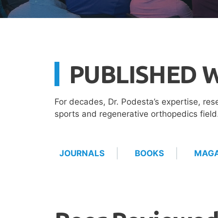
PUBLISHED 
For decades, Dr. Podesta’s expertise, res
sports and regenerative orthopedics fiel
JOURNALS
BOOKS
MAGA