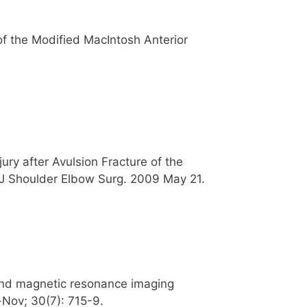
f the Modified MacIntosh Anterior
ury after Avulsion Fracture of the
. J Shoulder Elbow Surg. 2009 May 21.
 and magnetic resonance imaging
-Nov; 30(7): 715-9.