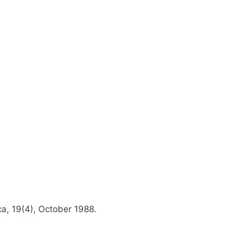
a, 19(4), October 1988.