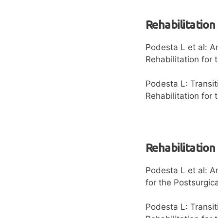
Rehabilitation
Podesta L et al: A
Rehabilitation for
Podesta L: Transit
Rehabilitation for
Rehabilitation
Podesta L et al: A
for the Postsurgic
Podesta L: Transit