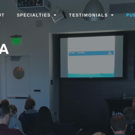
UT
SPECIALTIES
TESTIMONIALS
PU
TA