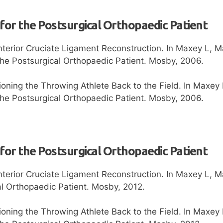
 for the Postsurgical Orthopaedic Patient
nterior Cruciate Ligament Reconstruction. In Maxey L, 
 the Postsurgical Orthopaedic Patient. Mosby, 2006.
ioning the Throwing Athlete Back to the Field. In Maxe
 the Postsurgical Orthopaedic Patient. Mosby, 2006.
 for the Postsurgical Orthopaedic Patient
nterior Cruciate Ligament Reconstruction. In Maxey L, M
al Orthopaedic Patient. Mosby, 2012.
ioning the Throwing Athlete Back to the Field. In Maxey