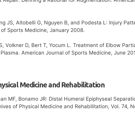
g JS, Altobelli G, Nguyen B, and Podesta L: Injury Patte
 of Sports Medicine, January 2008.
, Volkner D, Bert T, Yocum L. Treatment of Elbow Partia
h Plasma. American Journal of Sports Medicine, June 20
hysical Medicine and Rehabilitation
an MF, Bonamo JR: Distal Humeral Epiphyseal Separatio
ives of Physical Medicine and Rehabilitation, Vol. 74,