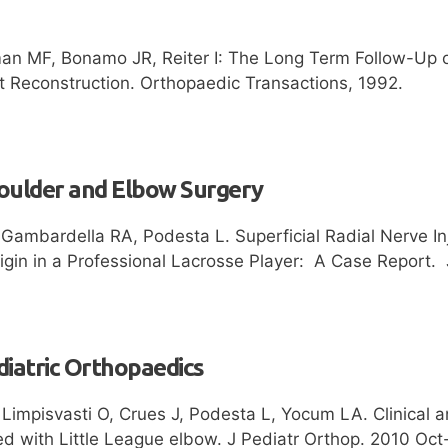
an MF, Bonamo JR, Reiter I: The Long Term Follow-Up o
t Reconstruction. Orthopaedic Transactions, 1992.
houlder and Elbow Surgery
Gambardella RA, Podesta L. Superficial Radial Nerve Inj
rigin in a Professional Lacrosse Player: A Case Report
diatric Orthopaedics
 Limpisvasti O, Crues J, Podesta L, Yocum LA. Clinical
ed with Little League elbow. J Pediatr Orthop. 2010 Oct