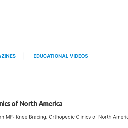
ZINES
EDUCATIONAL VIDEOS
nics of North America
n MF: Knee Bracing. Orthopedic Clinics of North Americ