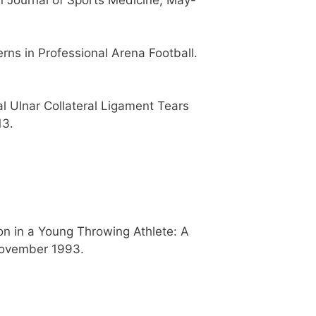
rns in Professional Arena Football.
l Ulnar Collateral Ligament Tears
13.
n in a Young Throwing Athlete: A
 November 1993.