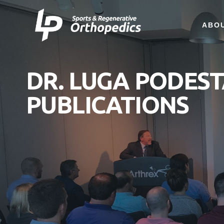
ABO
DR. LUGA PODES
PUBLICATIONS