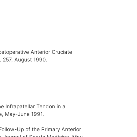
stoperative Anterior Cruciate
. 257, August 1990.
 Infrapatellar Tendon in a
ne, May-June 1991.
ollow-Up of the Primary Anterior
n Journal of Sports Medicine, May-