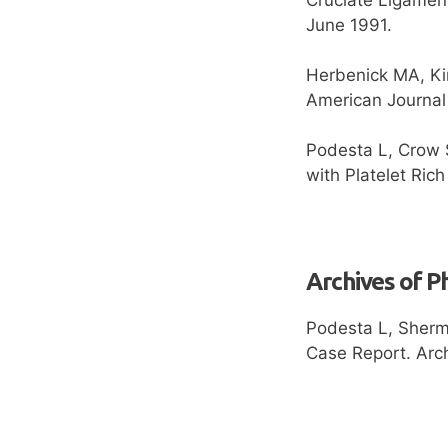
June 1991.
Herbenick MA, Kin
American Journal
Podesta L, Crow S
with Platelet Ric
Archives of P
Podesta L, Sherm
Case Report. Arch