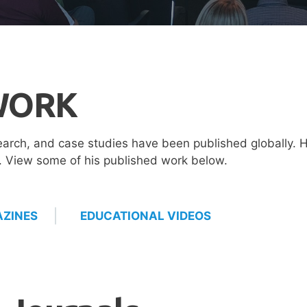
WORK
earch, and case studies have been published globally. H
d. View some of his published work below.
ZINES
EDUCATIONAL VIDEOS