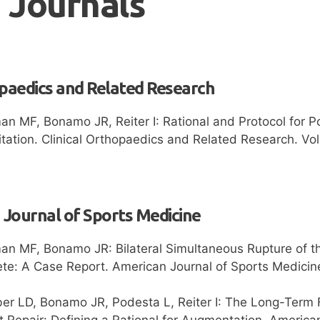
 Journals
opaedics and Related Research
n MF, Bonamo JR, Reiter I: Rational and Protocol for Po
tation. Clinical Orthopaedics and Related Research. Vol
Journal of Sports Medicine
n MF, Bonamo JR: Bilateral Simultaneous Rupture of the
lete: A Case Report. American Journal of Sports Medici
er LD, Bonamo JR, Podesta L, Reiter I: The Long-Term F
 Repair: Defining a Rational for Augmentation. America