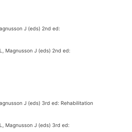
Magnusson J (eds) 2nd ed:
y L, Magnusson J (eds) 2nd ed:
agnusson J (eds) 3rd ed: Rehabilitation
 L, Magnusson J (eds) 3rd ed: