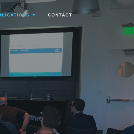
BLICATIONS
CONTACT