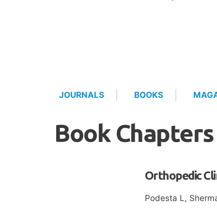
JOURNALS
BOOKS
MAGA
Book Chapters
Orthopedic Cli
Podesta L, Sherma