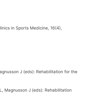
ics in Sports Medicine, 16(4),
agnusson J (eds): Rehabilitation for the
 L, Magnusson J (eds): Rehabilitation