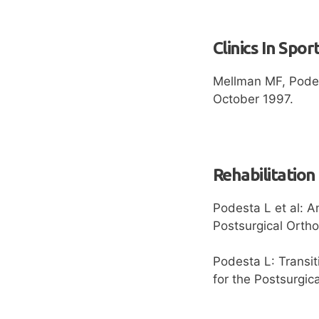
Clinics In Spor
Mellman MF, Podes
October 1997.
Rehabilitation
Podesta L et al: A
Postsurgical Orth
Podesta L: Transit
for the Postsurgic