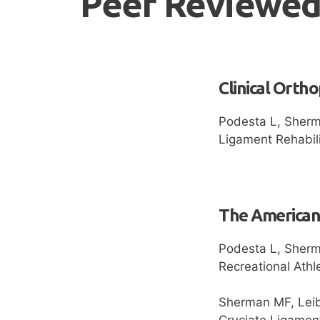
Peer Reviewed
Clinical Orth
Podesta L, Sherma
Ligament Rehabili
The American 
Podesta L, Sherma
Recreational Ath
Sherman MF, Leib
Cruciate Ligament