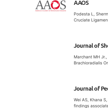
AAOS
Podesta L, Sherm
Cruciate Ligamen
Journal of S
Marchant MH Jr., 
Brachioradialis O
Journal of Pe
Wei AS, Khana S,
findings associat