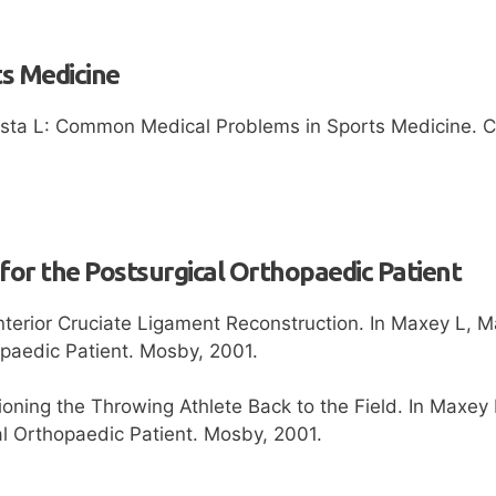
ts Medicine
ta L: Common Medical Problems in Sports Medicine. Clin
 for the Postsurgical Orthopaedic Patient
nterior Cruciate Ligament Reconstruction. In Maxey L, M
opaedic Patient. Mosby, 2001.
ioning the Throwing Athlete Back to the Field. In Maxey
al Orthopaedic Patient. Mosby, 2001.