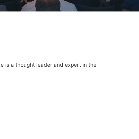
e is a thought leader and expert in the